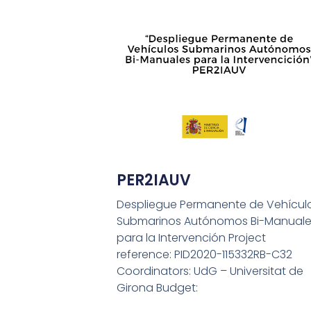
PER2IAUV
Despliegue Permanente de Vehícul
Submarinos Autónomos Bi-Manuale
para la Intervención Project
reference: PID2020-115332RB-C32
Coordinators: UdG – Universitat de
Girona Budget: