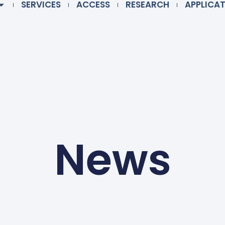
SERVICES
ACCESS
RESEARCH
APPLICA
News