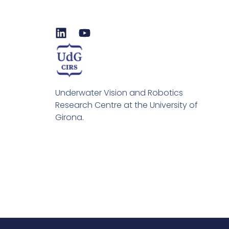
L
Y
i
o
n
u
k
t
e
u
d
b
Underwater Vision and Robotics
i
e
Research Centre at the University of
n
Girona.