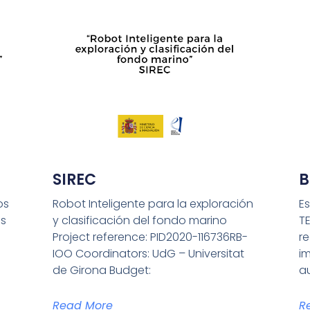
SIREC
B
os
Robot Inteligente para la exploración
Es
s
y clasificación del fondo marino
T
Project reference: PID2020-116736RB-
r
IOO Coordinators: UdG – Universitat
i
de Girona Budget:
a
Read More
R