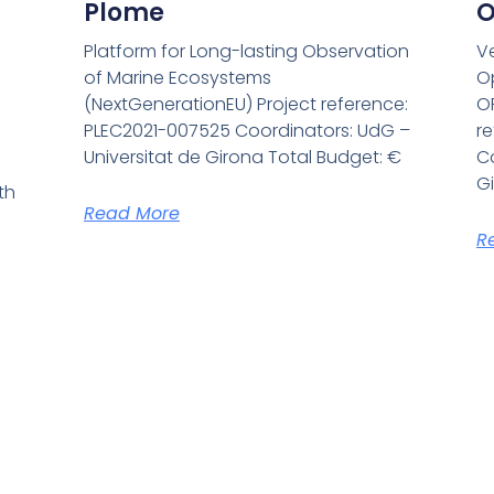
Plome
O
Platform for Long-lasting Observation
V
of Marine Ecosystems
O
(NextGenerationEU) Project reference:
O
PLEC2021-007525 Coordinators: UdG –
r
Universitat de Girona Total Budget: €
Co
G
th
Read More
R