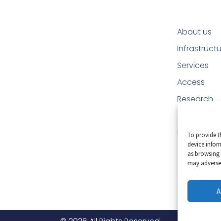
About us
Infrastruct
Services
Access
Research
Applicatio
Education
To provide t
device infor
as browsing 
may adversel
A