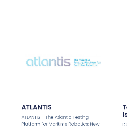
ATLANTIS
T
I
ATLANTIS – The Atlantic Testing
Platform for Maritime Robotics: New
D