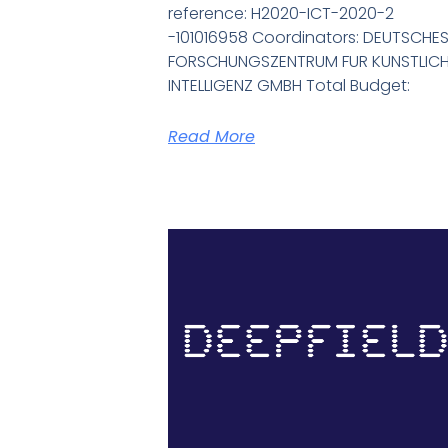
reference: H2020-ICT-2020-2
-101016958 Coordinators: DEUTSCHE
FORSCHUNGSZENTRUM FUR KUNSTLIC
INTELLIGENZ GMBH Total Budget:
Read More