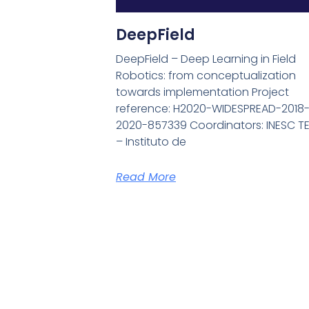
DeepField
DeepField – Deep Learning in Field
Robotics: from conceptualization
towards implementation Project
reference: H2020-WIDESPREAD-2018
2020-857339 Coordinators: INESC T
– Instituto de
Read More