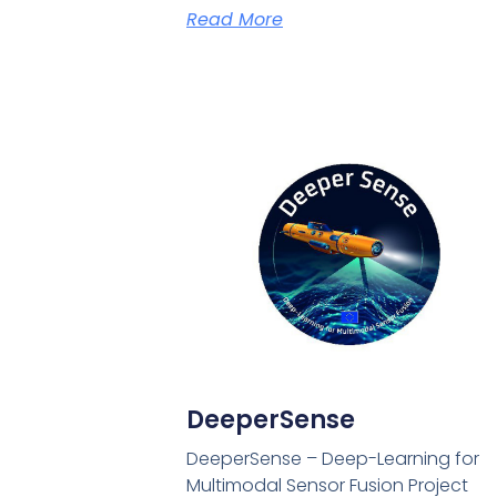
Read More
DeeperSense
DeeperSense – Deep-Learning for
Multimodal Sensor Fusion Project