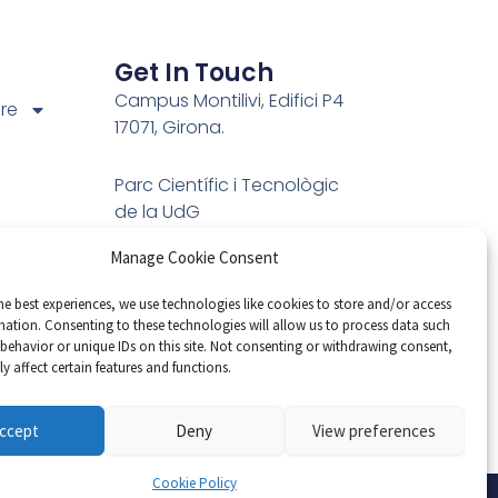
Get In Touch
Campus Montilivi, Edifici P4
ure
17071, Girona.
Parc Científic i Tecnològic
de la UdG
C/Pic de Peguera, 13
Manage Cookie Consent
ns
17003 Girona
Email: vicorob@eia.udg.edu
he best experiences, we use technologies like cookies to store and/or access
mation. Consenting to these technologies will allow us to process data such
Phone: 972 41 89 05
behavior or unique IDs on this site. Not consenting or withdrawing consent,
Hours: Mon-Fri 9:00AM -
y affect certain features and functions.
17:00PM
ccept
Deny
View preferences
Cookie Policy