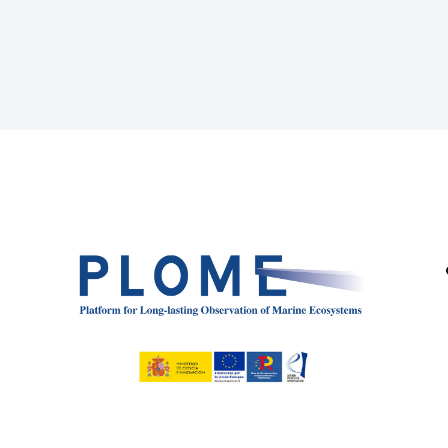
Page
Page
Page
Page