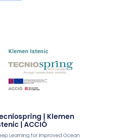
ecniospring | Klemen
stenic | ACCIÓ
eep Learning for Improved Ocean