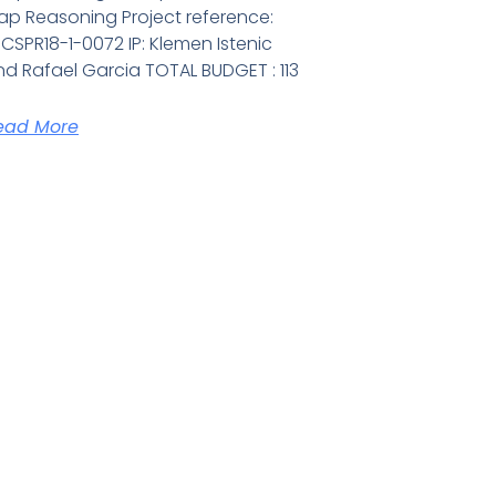
ap Reasoning Project reference:
CSPR18-1-0072 IP: Klemen Istenic
d Rafael Garcia TOTAL BUDGET : 113
ead More