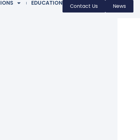
TIONS
EDUCATION
Contact Us
News