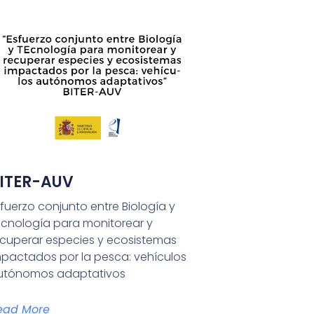
ITER-AUV
fuerzo conjunto entre Biología y
Ecnología para monitorear y
ecuperar especies y ecosistemas
mpactados por la pesca: vehículos
utónomos adaptativos
ead More