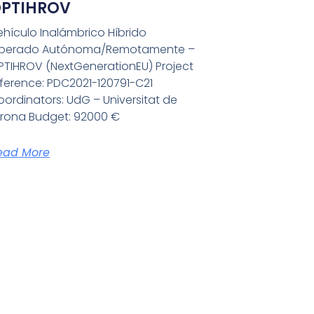
PTIHROV
ehículo Inalámbrico Híbrido
perado Autónoma/Remotamente –
PTIHROV (NextGenerationEU) Project
eference: PDC2021-120791-C21
ordinators: UdG – Universitat de
irona Budget: 92000 €
ead More