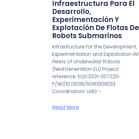
Infraestructura Para El
Desarrollo,
Experimentación Y
Explotación De Flotas De
Robots Submarinos
Infrastructure for the Development,
Experimentation and Exploitation Wi
Fleets of Underwater Robots
(NextGeneration EU) Project
reference: EQC2021-007220-
P/AEI/10.13039/501100011033
Coordinators: UdG –
Read More