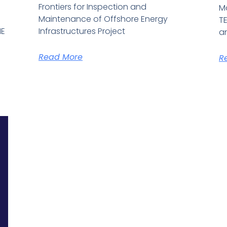
Frontiers for Inspection and
M
S
Maintenance of Offshore Energy
TE
HE
Infrastructures Project
an
Read More
R