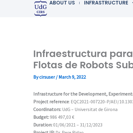
ABOUT US
INFRASTRUCTURE
Skip
to
content
Infraestructura para
Flotas de Robots S
By
cirsuser
/
March 9, 2022
Infrastructure for the Development, Experiment
Project reference
: EQC2021-007220-P/AEI/10.13
Coordinators:
UdG – Universitat de Girona
Budget:
986 497,03 €
Duration:
01/06/2021 – 31/12/2023
Project IP:
Dr. Pere Ridao