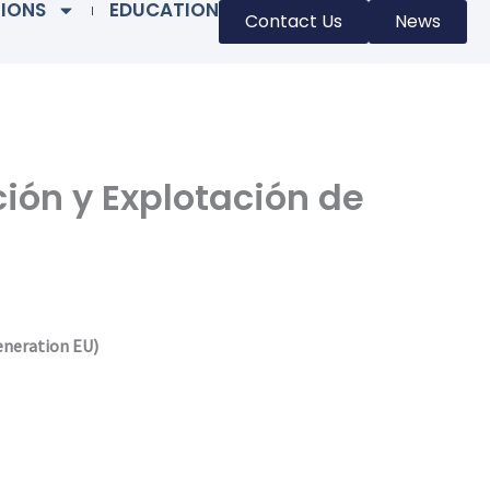
TIONS
EDUCATION
Contact Us
News
ción y Explotación de
eneration EU)