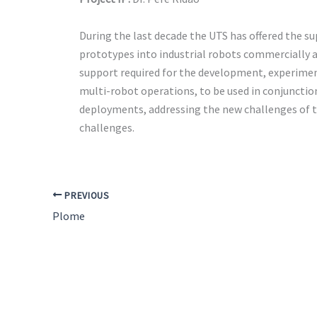
During the last decade the UTS has offered the su
prototypes into industrial robots commercially av
support required for the development, experiment
multi-robot operations, to be used in conjunction
deployments, addressing the new challenges of th
challenges.
PREVIOUS
Plome