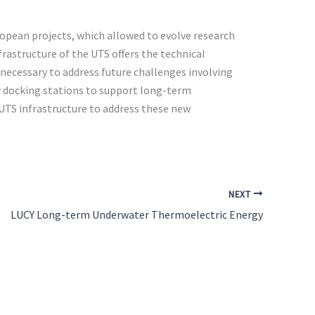
ropean projects, which allowed to evolve research
frastructure of the UTS offers the technical
necessary to address future challenges involving
or docking stations to support long-term
UTS infrastructure to address these new
NEXT
LUCY Long-term Underwater Thermoelectric Energy