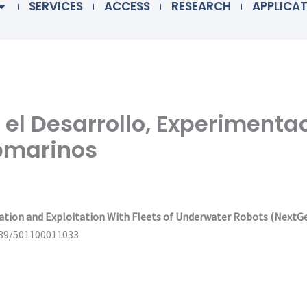
SERVICES
ACCESS
RESEARCH
APPLICA
 el Desarrollo, Experimenta
ubmarinos
ation and Exploitation With Fleets of Underwater Robots (NextG
039/501100011033