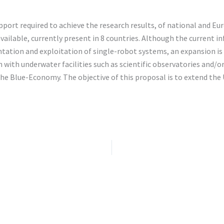
pport required to achieve the research results, of national and Eu
ailable, currently present in 8 countries. Although the current in
ation and exploitation of single-robot systems, an expansion is 
 with underwater facilities such as scientific observatories and/
e Blue-Economy. The objective of this proposal is to extend the 