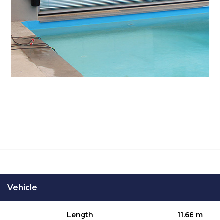
SPECIFICATIONS
Vehicle
Length
11.68 m