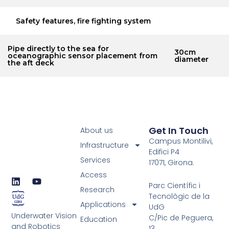
Safety features, fire fighting system
Pipe directly to the sea for
30cm
oceanographic sensor placement from
diameter
the aft deck
Get In Touch
About us
Campus Montilivi,
Infrastructure
Edifici P4
Services
17071, Girona.
Access
L
Y
Parc Científic i
i
o
Research
Tecnològic de la
n
u
Applications
UdG
k
t
Underwater Vision
e
u
C/Pic de Peguera,
Education
d
b
and Robotics
13