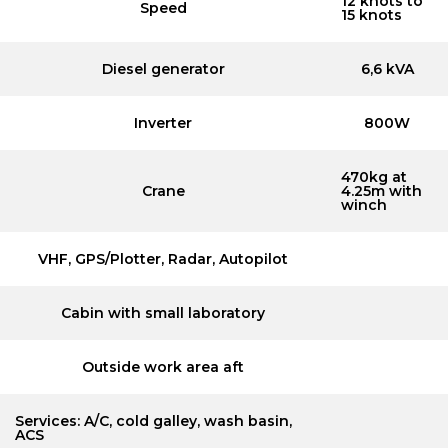
12 knots to
Speed
15 knots
Diesel generator
6,6 kVA
Inverter
800W
470kg at
Crane
4.25m with
winch
VHF, GPS/Plotter, Radar, Autopilot
Cabin with small laboratory
Outside work area aft
Services: A/C, cold galley, wash basin,
ACS