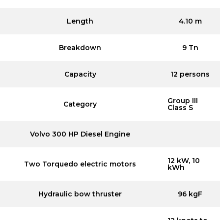
Length
4.10 m
Breakdown
9 Tn
Capacity
12 persons
Group III
Category
Class S
Volvo 300 HP Diesel Engine
12 kW, 10
Two Torquedo electric motors
kWh
Hydraulic bow thruster
96 kgF