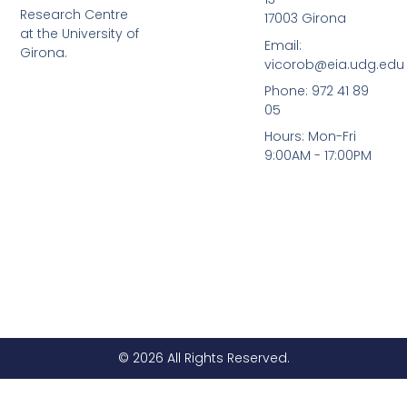
i
e
Research Centre
17003 Girona
n
at the University of
Email:
Girona.
vicorob@eia.udg.edu
Phone: 972 41 89
05
Hours: Mon-Fri
9:00AM - 17:00PM
© 2026 All Rights Reserved.