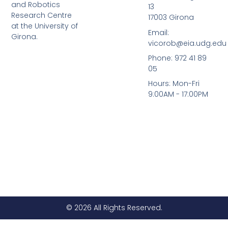
d
b
and Robotics
13
i
e
Research Centre
17003 Girona
n
at the University of
Email:
Girona.
vicorob@eia.udg.edu
Phone: 972 41 89
05
Hours: Mon-Fri
9:00AM - 17:00PM
© 2026 All Rights Reserved.