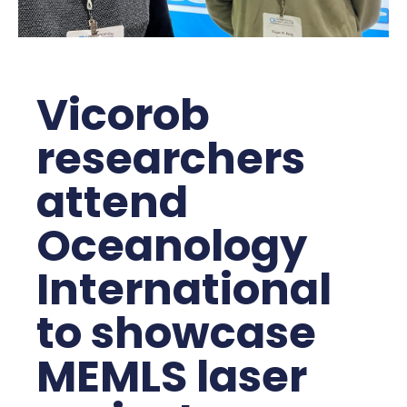
Vicorob
researchers
attend
Oceanology
International
to showcase
MEMLS laser