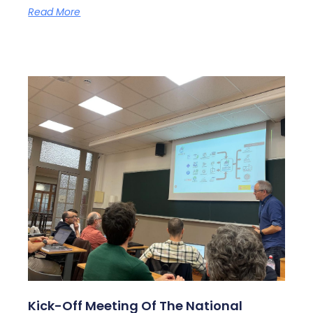
Read More
Kick-Off Meeting Of The National