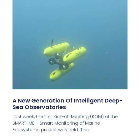
A New Generation Of Intelligent Deep-
Sea Observatories
Last week, the first Kick-off Meeting (KOM) of the
SMART-ME – Smart Monitoring of Marine
Ecosystems project was held. This