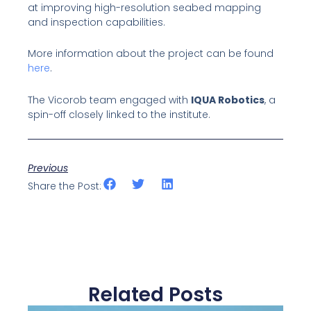
at improving high-resolution seabed mapping
and inspection capabilities.
More information about the project can be found
here
.
The Vicorob team engaged with
IQUA Robotics
, a
spin-off closely linked to the institute.
Previous
Share the Post:
Related Posts