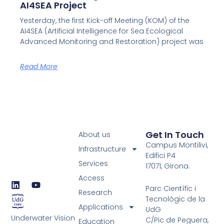
AI4SEA Project
Yesterday, the first Kick-off Meeting (KOM) of the
AI4SEA (Artificial Intelligence for Sea Ecological
Advanced Monitoring and Restoration) project was
Read More
Get In Touch
About us
Campus Montilivi,
Infrastructure
Edifici P4
Services
17071, Girona.
Access
L
Y
Parc Científic i
i
o
Research
Tecnològic de la
n
u
Applications
UdG
k
t
Underwater Vision
e
u
C/Pic de Peguera,
Education