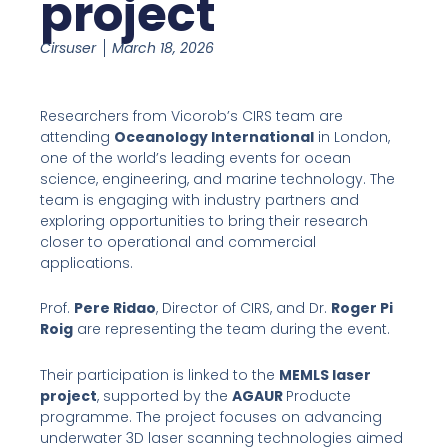
project
Cirsuser
March 18, 2026
Researchers from Vicorob’s CIRS team are
attending
Oceanology International
in London,
one of the world’s leading events for ocean
science, engineering, and marine technology. The
team is engaging with industry partners and
exploring opportunities to bring their research
closer to operational and commercial
applications.
Prof.
Pere Ridao
, Director of CIRS, and Dr.
Roger Pi
Roig
are representing the team during the event.
Their participation is linked to the
MEMLS laser
project
, supported by the
AGAUR
Producte
programme. The project focuses on advancing
underwater 3D laser scanning technologies aimed