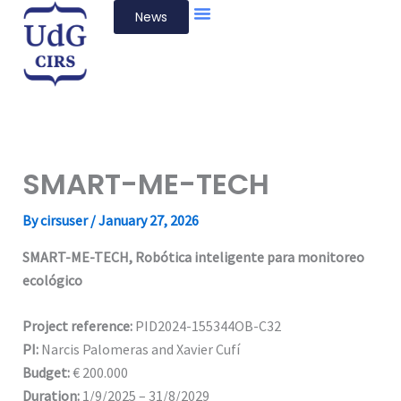
Skip
News
to
content
SMART-ME-TECH
By
cirsuser
/
January 27, 2026
SMART-ME-TECH, Robótica inteligente para monitoreo
ecológico
Project reference:
PID2024-155344OB-C32
PI:
Narcis Palomeras and Xavier Cufí
Budget:
€ 200.000
Duration:
1/9/2025 – 31/8/2029