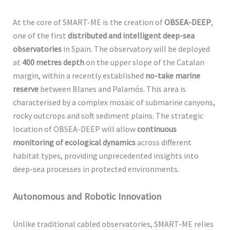
At the core of SMART-ME is the creation of
OBSEA-DEEP
,
one of the first
distributed and intelligent deep-sea
observatories
in Spain. The observatory will be deployed
at
400 metres depth
on the upper slope of the Catalan
margin, within a recently established
no-take marine
reserve
between Blanes and Palamós. This area is
characterised by a complex mosaic of submarine canyons,
rocky outcrops and soft sediment plains. The strategic
location of OBSEA-DEEP will allow
continuous
monitoring of ecological dynamics
across different
habitat types, providing unprecedented insights into
deep-sea processes in protected environments.
Autonomous and Robotic Innovation
Unlike traditional cabled observatories, SMART-ME relies