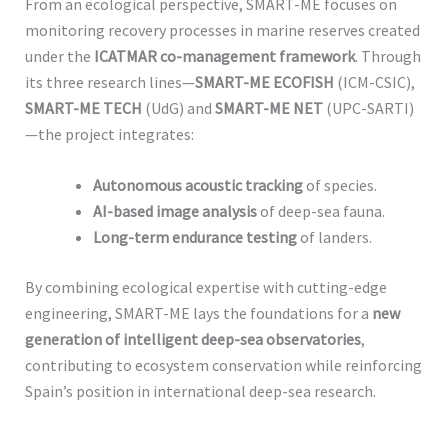
From an ecological perspective, SMART-ME focuses on
monitoring recovery processes in marine reserves created
under the
ICATMAR co-management framework
. Through
its three research lines—
SMART-ME ECOFISH
(ICM-CSIC),
SMART-ME TECH
(UdG) and
SMART-ME NET
(UPC-SARTI)
—the project integrates:
Autonomous acoustic tracking
of species.
AI-based image analysis
of deep-sea fauna.
Long-term endurance testing
of landers.
By combining ecological expertise with cutting-edge
engineering, SMART-ME lays the foundations for a
new
generation of intelligent deep-sea observatories
,
contributing to ecosystem conservation while reinforcing
Spain’s position in international deep-sea research.