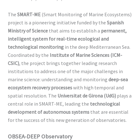
The
SMART-ME
(Smart Monitoring of Marine Ecosystems)
project is a pioneering initiative funded by the
Spanish
Ministry of Science
that aims to establish a
permanent,
intelligent system for real-time ecological and
technological monitoring
in the deep Mediterranean Sea.
Coordinated by the
Institute of Marine Sciences (ICM-
CSIC)
, the project brings together leading research
institutions to address one of the major challenges in
marine science: understanding and monitoring
deep-sea
ecosystem recovery processes
with high temporal and
spatial resolution. The
Universitat de Girona (UdG)
plays a
central role in SMART-ME, leading the
technological
development of autonomous systems
that are essential
for the success of this new generation of observatories.
OBSEA-DEEP Observatory