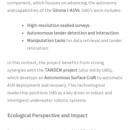
component, which focuses on advancing the autonomy
and capabilities of the
Girona I-AUVs
. UdG’s work includes:
High-resolution seabed surveys.
Autonomous lander detection and interaction.
Manipulation tasks
for data retrieval and lander
relocation.
In this context, the project benefits from strong
synergies with the
TANDEM project
(also led by UdG),
which develops an
Autonomous Surface Craft
to automate
AUV deployment and recovery. This technological
leadership positions UdG as a key driver in robust and
intelligent underwater robotic systems.
Ecological Perspective and Impact