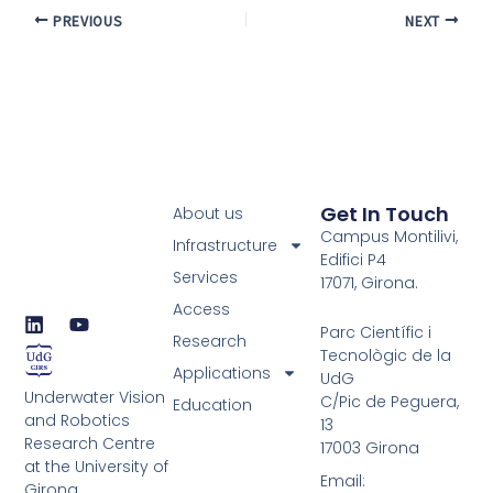
PREVIOUS
NEXT
Get In Touch
About us
Campus Montilivi,
Infrastructure
Edifici P4
Services
17071, Girona.
Access
L
Y
Parc Científic i
i
o
Research
Tecnològic de la
n
u
Applications
UdG
k
t
Underwater Vision
e
u
C/Pic de Peguera,
Education
d
b
and Robotics
13
i
e
Research Centre
17003 Girona
n
at the University of
Email:
Girona.