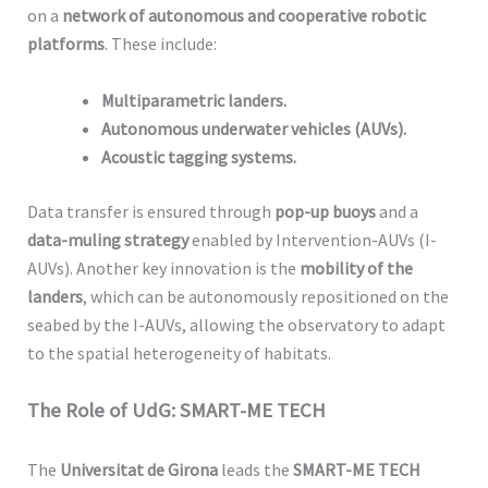
on a
network of autonomous and cooperative robotic
platforms
. These include:
Multiparametric landers.
Autonomous underwater vehicles (AUVs).
Acoustic tagging systems.
Data transfer is ensured through
pop-up buoys
and a
data-muling strategy
enabled by Intervention-AUVs (I-
AUVs). Another key innovation is the
mobility of the
landers
, which can be autonomously repositioned on the
seabed by the I-AUVs, allowing the observatory to adapt
to the spatial heterogeneity of habitats.
The Role of UdG: SMART-ME TECH
The
Universitat de Girona
leads the
SMART-ME TECH