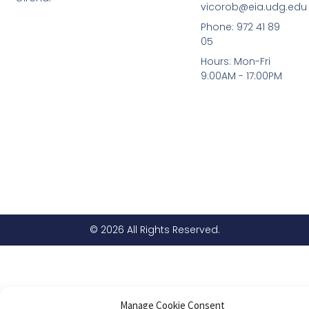
vicorob@eia.udg.edu
Phone: 972 41 89
05
Hours: Mon-Fri
9:00AM - 17:00PM
© 2026 All Rights Reserved.
Manage Cookie Consent