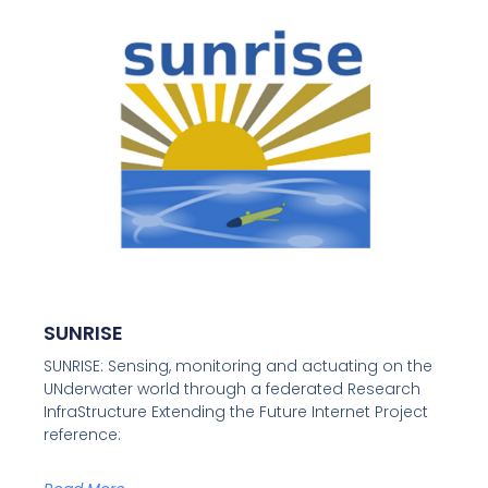
SUNRISE
SUNRISE: Sensing, monitoring and actuating on the
UNderwater world through a federated Research
InfraStructure Extending the Future Internet Project
reference: