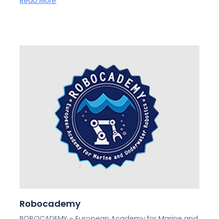
Read More
Robocademy
ROBOCADEMY – European Academy for Marine and