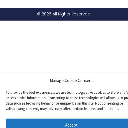
© 2026 All Rights Reserved.
Manage Cookie Consent
To provide the best experiences, we use technologies like cookies to store and/
access device information. Consenting to these technologies will allow us to pr
data such as browsing behavior or unique IDs on this site. Not consenting or
withdrawing consent, may adversely affect certain features and functions.
Accept