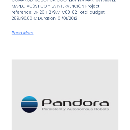
COMAROB: ROBÓTICA COOPERATIVA MARINA PARA EL
MAPEO ACÚSTICO Y LA INTERVENCIÓN Project
reference: DPI2011-27977-C03-02 Total budget:
289.190,00 € Duration: 01/01/2012
Read More