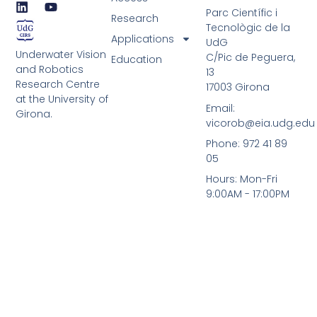
L
Y
Parc Científic i
i
o
Research
Tecnològic de la
n
u
Applications
UdG
k
t
Underwater Vision
e
u
C/Pic de Peguera,
Education
d
b
and Robotics
13
i
e
Research Centre
17003 Girona
n
at the University of
Email:
Girona.
vicorob@eia.udg.edu
Phone: 972 41 89
05
Hours: Mon-Fri
9:00AM - 17:00PM