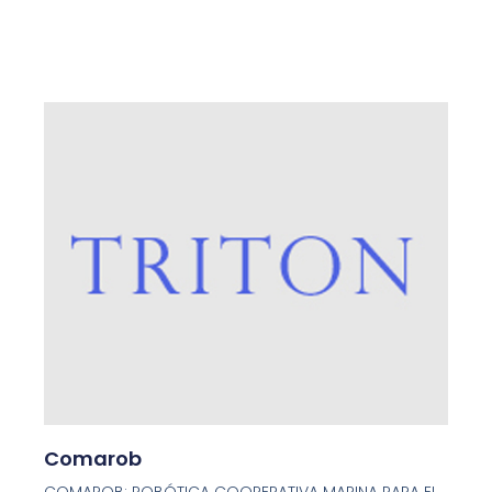
Page
Page
Page
Page
Page
Comarob