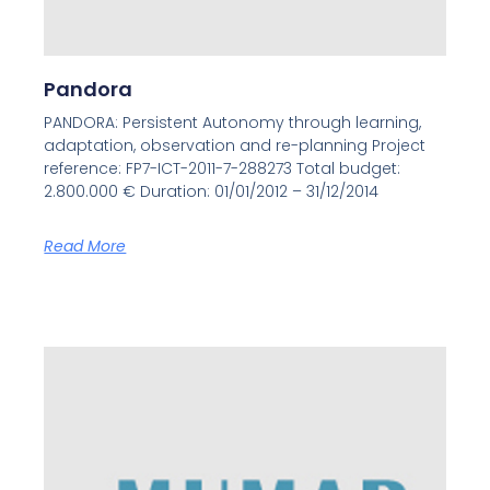
Pandora
PANDORA: Persistent Autonomy through learning,
adaptation, observation and re-planning Project
reference: FP7-ICT-2011-7-288273 Total budget:
2.800.000 € Duration: 01/01/2012 – 31/12/2014
Read More