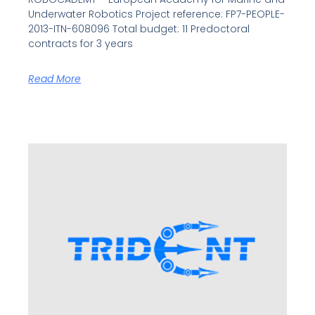
Underwater Robotics Project reference: FP7-PEOPLE-
2013-ITN-608096 Total budget: 11 Predoctoral
contracts for 3 years
Read More