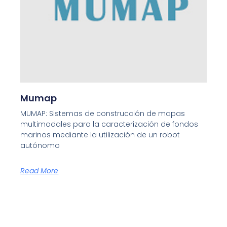
Mumap
MUMAP: Sistemas de construcción de mapas
multimodales para la caracterización de fondos
marinos mediante la utilización de un robot
autónomo
Read More