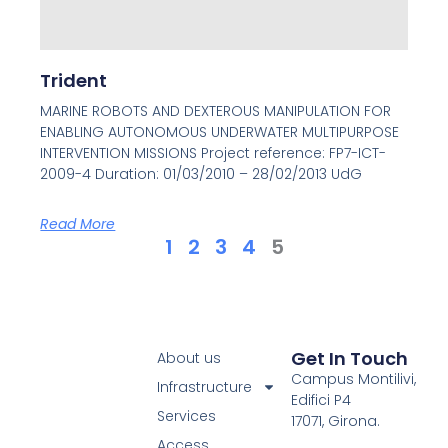
Trident
MARINE ROBOTS AND DEXTEROUS MANIPULATION FOR
ENABLING AUTONOMOUS UNDERWATER MULTIPURPOSE
INTERVENTION MISSIONS Project reference: FP7-ICT-
2009-4 Duration: 01/03/2010 – 28/02/2013 UdG
Read More
1
2
3
4
5
Get In Touch
About us
Campus Montilivi,
Infrastructure
Edifici P4
Services
17071, Girona.
Access